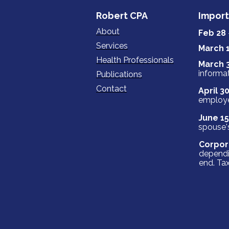
‍‍‍Robert ‍‍‍CPA
Import
About
Feb 28
Services
March 
Health Professionals
March 
informat
Publications
Contact
April 3
employ
June 15
spouse's
Corpor
dependi
end. Tax