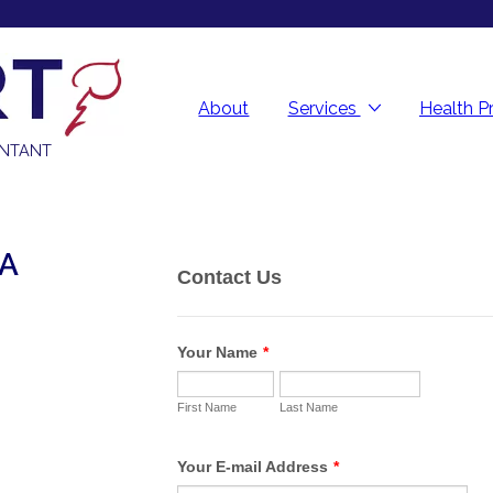
About
Services
Health P
UNTANT
PA