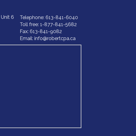
, Unit 6
Telephone
: 613-841-6040
Toll free: 1-877-841-5682
‍‍‍Fax: 613-84‍‍‍1-9082
Email:
info@robertcpa.ca