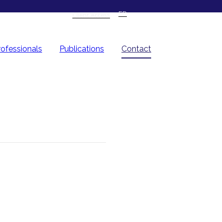
FR
Client Access
rofessionals
Publications
Contact