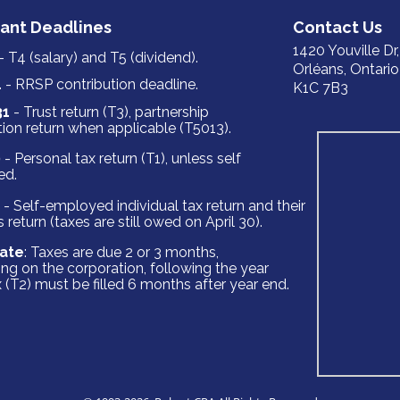
ant Deadlines
‍‍‍‍‍‍‍‍‍Cont‍‍‍act ‍‍‍Us
1420 Yo‍‍‍uville Dr
- T4 (salary) and T5 (dividend).
Orléans, ‍‍‍Ontario
1
- RRSP contribution deadline.
K1C 7B3
31
- Trust return (T3‍‍‍), partnership
ion return when applicable (T5013).
0
- Personal tax return (T1), unless self
ed.
- Self-employed individual tax return and their
 return (taxes are still owed on April 30).
ate
: Taxes are due 2 or 3 months,
ng on the corporation, following the year
 (T2) must be filled 6 months after year end.