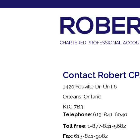
613-841-6040 |
info@robertcpa.ca
CHARTERED PROFESSIONAL ACCO
Contact Robert C
1420 Youville Dr, Unit 6
Orléans, Ontario
K1C 7B3
Telephone
: 613-841-6040
Toll free
: 1-877-841-5682
Fax
: 613-841-9082