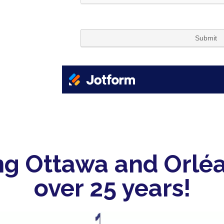
ng Ottawa and Orléa
over 25 years!