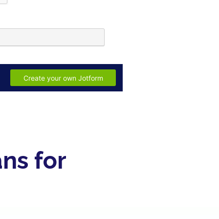
ns for