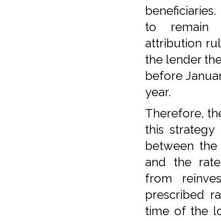
beneficiaries.
to remain
attribution ru
the lender the
before Januar
year.
Therefore, th
this strategy 
between the 
and the rate
from reinve
prescribed ra
time of the l