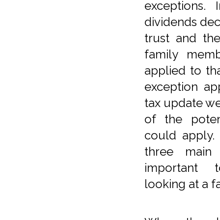
exceptions. 
dividends de
trust and th
family memb
applied to th
exception ap
tax update w
of the poten
could apply. 
three main 
important 
looking at a fa