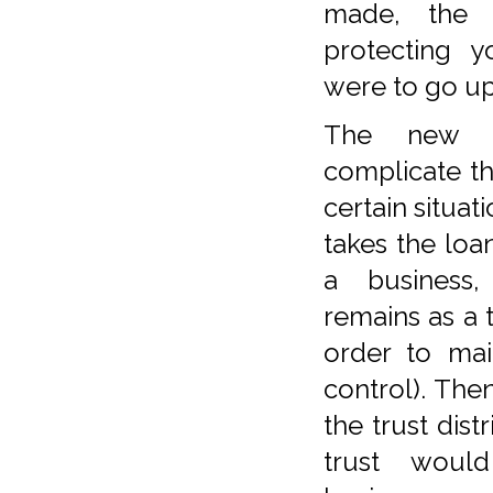
made, the r
protecting y
were to go up 
The new T
complicate th
certain situati
takes the loa
a business,
remains as a t
order to ma
control). The
the trust dist
trust woul