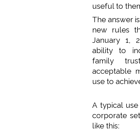
useful to the
The answer is
new rules th
January 1, 2
ability to i
family tru
acceptable 
use to achieve
A typical use 
corporate set
like this: