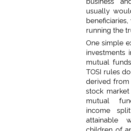
business an
usually woul
beneficiaries
running the tr
One simple ex
investments 
mutual funds
TOSI rules d
derived from
stock market
mutual fu
income split
attainable
children of a