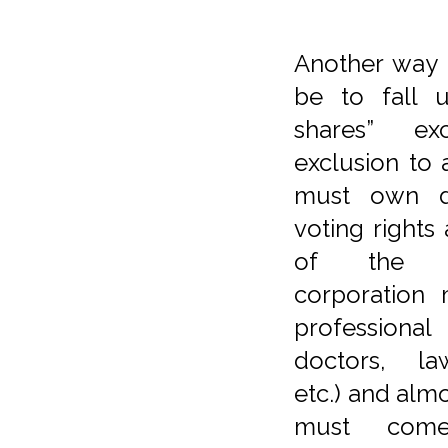
Another way 
be to fall 
shares” ex
exclusion to 
must own di
voting rights
of the co
corporation
professiona
doctors, la
etc.) and alm
must come