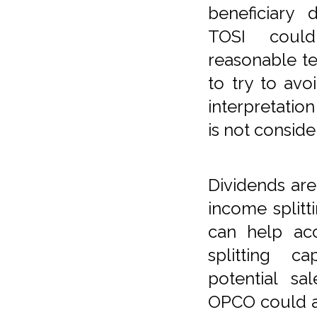
beneficiary
TOSI coul
reasonable te
to try to avo
interpretatio
is not consid
Dividends are
income splitti
can help ac
splitting c
potential sa
OPCO could al