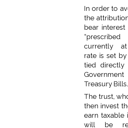
In order to av
the attributio
bear interest
“prescribed
currently at
rate is set b
tied directl
Government 
Treasury Bills.
The trust, wh
then invest t
earn taxable
will be red