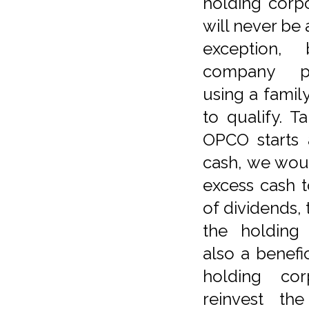
holding corp
will never be 
exception,
company pr
using a famil
to qualify. T
OPCO starts 
cash, we wou
excess cash 
of dividends, 
the holding
also a benefic
holding cor
reinvest th