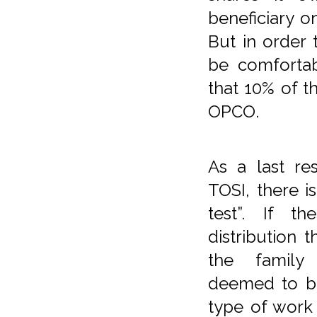
beneficiary on
But in order
be comfortab
that 10% of t
OPCO.
As a last re
TOSI, there i
test”. If t
distribution t
the family 
deemed to be
type of work