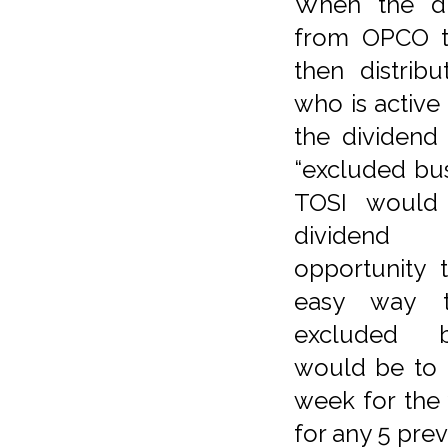
When the di
from OPCO to
then distrib
who is active
the dividend 
“excluded bu
TOSI would 
dividend 
opportunity 
easy way t
excluded b
would be to 
week for the
for any 5 pre