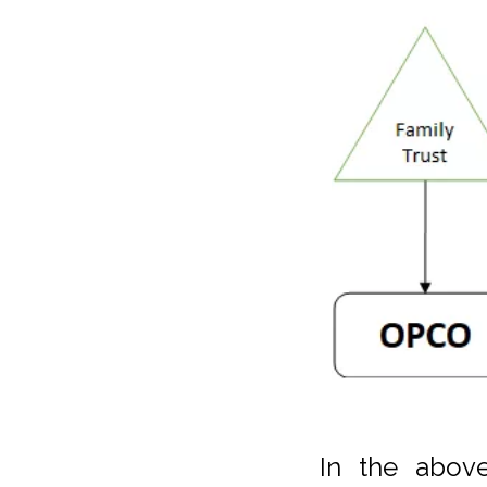
In the abov