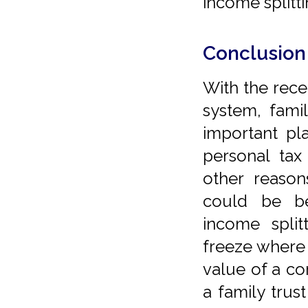
income splitti
Conclusion
With the rece
system, famil
important pl
personal tax
other reason
could be be
income split
freeze where
value of a co
a family trust