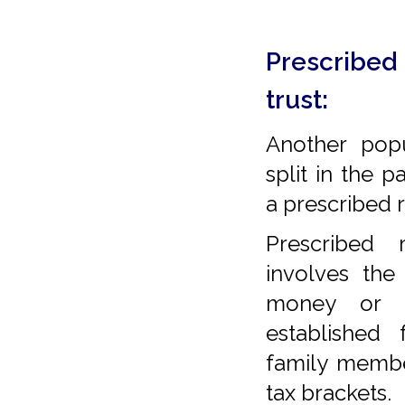
Prescribed 
trust:
Another pop
split in the 
a prescribed r
Prescribed 
involves the
money or a
established 
family membe
tax brackets.