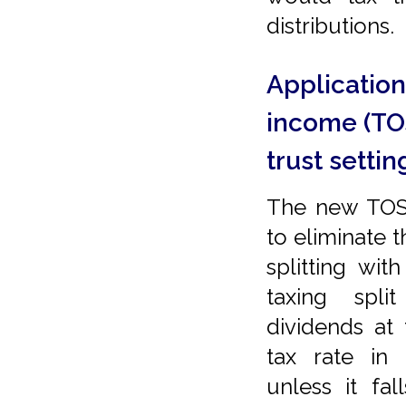
distributions.
Application 
income (TOS
trust setti
The new TOSI
to eliminate 
splitting wi
taxing spl
dividends at
tax rate in 
unless it fa