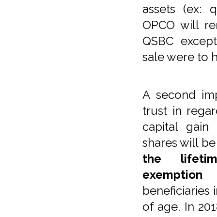
assets (ex: 
OPCO will re
QSBC excepti
sale were to
A second imp
trust in rega
capital gai
shares will b
the lifeti
exemption
w
beneficiaries 
of age. In 201