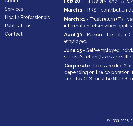
About
Feb 28
- T4 (salary) and T5 (di
Services
March 1
- RRSP contribution de
Health Professionals
March 31
- Trust return (T3‍‍‍), p
Publications
information return when applica
Contact
April 30
- Personal tax return (T
employed.
June 15
- Self-employed individ
spouse's return (taxes are still 
Corporate
: Taxes are due 2 o
depending on the corporation, 
end. Tax (T2) must be filled 6 
© 1993
-2026, 