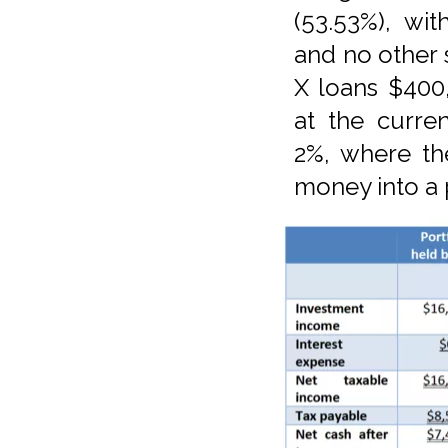
(53.53%), wi
and no other
X loans $400,
at the curre
2%, where the
money into a 