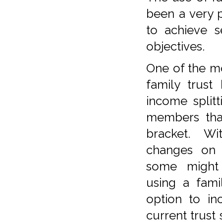
been a very 
to achieve s
objectives.
One of the m
family trust
income splitt
members that
bracket. W
changes on s
some might 
using a famil
option to in
current trust 