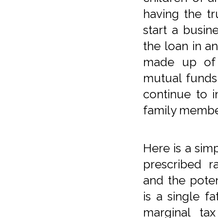
having the tr
start a busine
the loan in a
made up of 
mutual funds,
continue to 
family membe
Here is a si
prescribed r
and the poten
is a single f
marginal tax