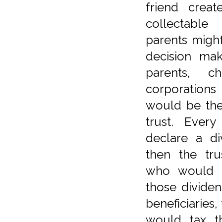
friend creat
collectabl
parents might
decision ma
parents, c
corporation
would be the 
trust. Ever
declare a di
then the tr
who would b
those divide
beneficiaries,
would tax t