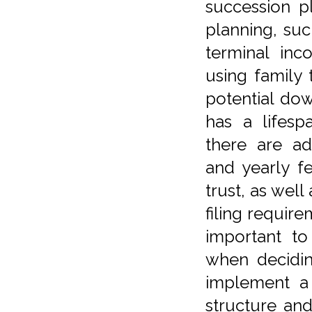
succession p
planning, suc
terminal inco
using family 
potential dow
has a lifesp
there are ad
and yearly f
trust, as well
filing require
important to
when decidin
implement a 
structure an