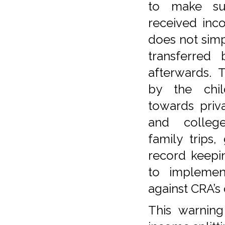
to make su
received inc
does not simp
transferred
afterwards. 
by the chi
towards priva
and colleg
family trips,
record keepi
to implemen
against CRA’s
This warning