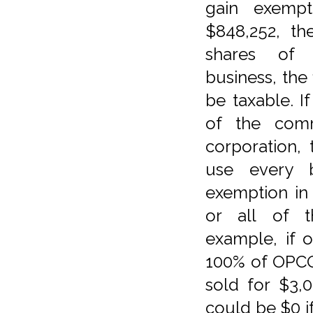
gain exempt
$848,252, th
shares of 
business, the 
be taxable. I
of the com
corporation, 
use every be
exemption in
or all of t
example, if 
100% of OPCO
sold for $3,0
could be $0 i