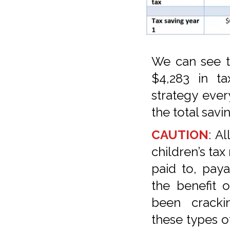
We can see t
$4,283 in ta
strategy every
the total sav
CAUTION
: A
children’s tax
paid to, paya
the benefit 
been crack
these types o