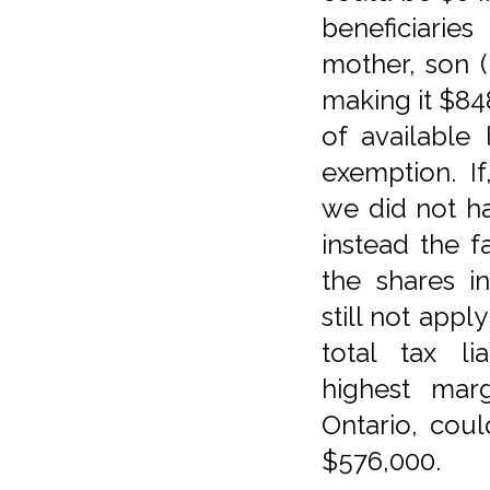
beneficiaries
mother, son 
making it $84
of available 
exemption. If
we did not ha
instead the 
the shares 
still not appl
total tax li
highest marg
Ontario, cou
$576,000.