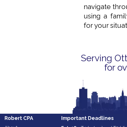
navigate thro
using a famil
for your situat
Serving Ot
for o
‍‍‍Robert ‍‍‍CPA
Important Deadlines