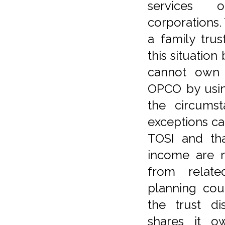
services 
corporations.
a family tru
this situation
cannot own s
OPCO by using
the circums
exceptions ca
TOSI and th
income are n
from relate
planning co
the trust di
shares it 