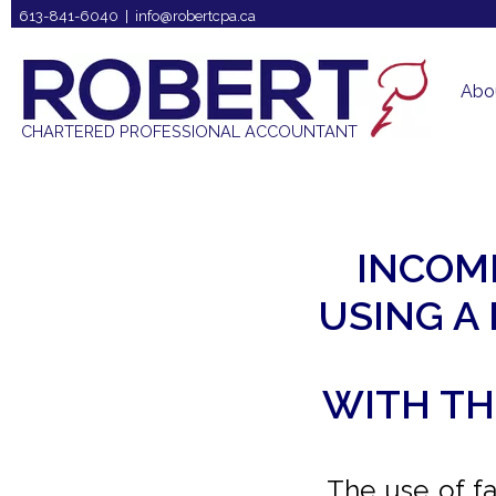
613-841-6040 |
info@robertcpa.ca
Abo
CHARTERED PROFESSIONAL ACCOUNTANT
INCOM
USING A
WITH TH
The use of fa