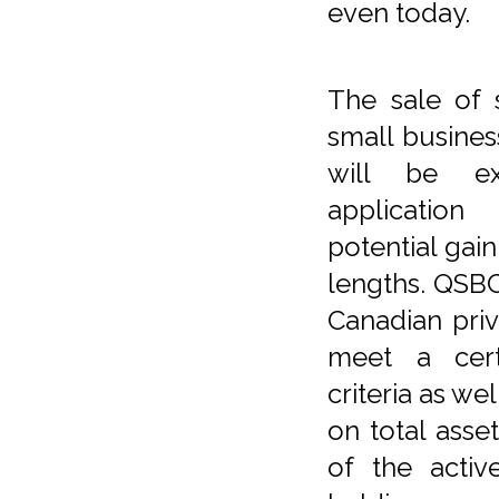
even today.
The sale of 
small busine
will be e
applicatio
potential gai
lengths. QSBC
Canadian priv
meet a cert
criteria as wel
on total asse
of the activ