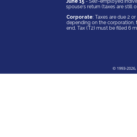
June 15
- Self-employed individ
spouse's return (taxes are still 
Corporate
: Taxes are due 2 o
depending on the corporation, 
end. Tax (T2) must be filled 6 
© 1993
-2026,