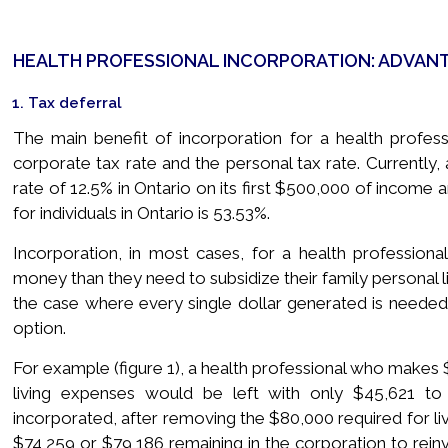
HEALTH PROFESSIONAL INCORPORATION: ADVAN
1. Tax deferral
The main benefit of incorporation for a health profess
corporate tax rate and the personal tax rate. Currently,
rate of 12.5% in Ontario on its first $500,000 of income a
for individuals in Ontario is 53.53%.
Incorporation, in most cases, for a health professio
money than they need to subsidize their family personal l
the case where every single dollar generated is needed
option.
For example (figure 1), a health professional who makes 
living expenses would be left with only $45,621 to r
incorporated, after removing the $80,000 required for li
$74,259 or $79,186 remaining in the corporation to reinv