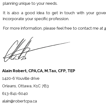
planning unique to your needs.
It is also a good idea to get in touch with your gov
incorporate your specific profession.
For more information, please feel free to contact me at
Alain Robert, CPA,CA, M.Tax, CFP, TEP
1420-6 Youville drive
Orleans, Ottawa, K1C 7B3
613-841-6040
alain@robertcpa.ca