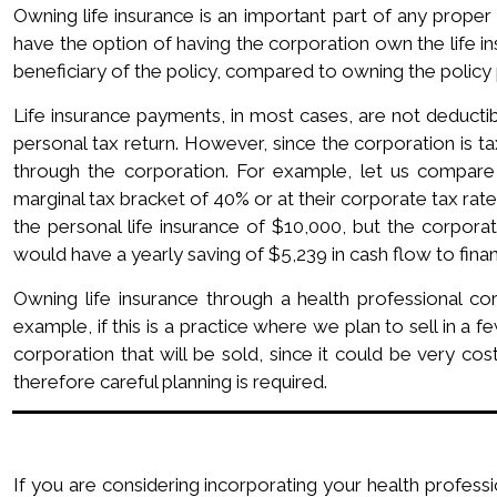
Owning life insurance is an important part of any proper 
have the option of having the corporation own the life i
beneficiary of the policy, compared to owning the policy
Life insurance payments, in most cases, are not deductib
personal tax return. However, since the corporation is t
through the corporation. For example, let us compare 
marginal tax bracket of 40% or at their corporate tax rate
the personal life insurance of $10,000, but the corpora
would have a yearly saving of $5,239 in cash flow to fina
Owning life insurance through a health professional co
example, if this is a practice where we plan to sell in a 
corporation that will be sold, since it could be very co
therefore careful planning is required.
If you are considering incorporating your health professi