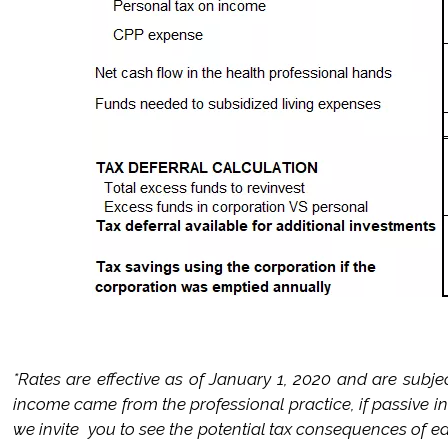
*Rates are effective as of January 1, 2020 and are subje
income came from the professional practice, if passive 
we invite you to see the potential tax consequences of ea