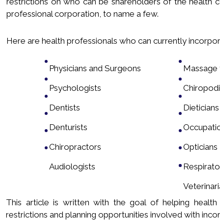
restrictions on who can be shareholders of the health 
professional corporation, to name a few.
Here are health professionals who can currently incorpora
Physicians and Surgeons
Massage t
Psychologists
Chiropodi
Dentists
Dieticians
Denturists
Occupatio
Chiropractors
Opticians
Audiologists
Respirato
Veterinar
This article is written with the goal of helping heal
restrictions and planning opportunities involved with incor