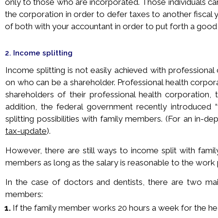
only to those who are incorporated. Those individuals c
the corporation in order to defer taxes to another fiscal y
of both with your accountant in order to put forth a goo
2. Income splitting
Income splitting is not easily achieved with professional c
on who can be a shareholder. Professional health corpora
shareholders of their professional health corporation, th
addition, the federal government recently introduced “
splitting possibilities with family members. (For an in-d
tax-update
).
However, there are still ways to income split with fami
members as long as the salary is reasonable to the work
In the case of doctors and dentists, there are two main
members:
1.
If the family member works 20 hours a week for the heal