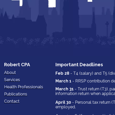
‍‍‍Robert ‍‍‍CPA
Important Deadlines
About
Feb 28
- T4 (salary) and T5 (di
Services
March 1
- RRSP contribution de
Health Professionals
March 31
- Trust return (T3‍‍‍), p
information return when applica
Publications
Contact
April 30
- Personal tax return (T
employed.