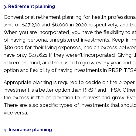
3. Retirement planning
Conventional retirement planning for health professio
limit of $27,230 and $6,000 in 2020 respectively, and the
When you are incorporated, you have the flexibility to st
of having personal unregistered investments. Keep in m
$80,000 for their living expenses, had an excess betwee
have only $45,621 if they weren’t incorporated. Givin
retirement fund, and then used to grow every year, and o
option and flexibility of having investments in RRSP, TFSA
Appropriate planning is required to decide on the prop
investment is a better option than RRSP and TFSA. Othe
the excess in the corporation to reinvest and grow. Ever
There are also specific types of investments that shoul
vice versa.
4. Insurance planning