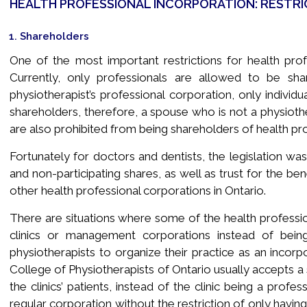
HEALTH PROFESSIONAL INCORPORATION: RESTRI
1. Shareholders
One of the most important restrictions for health prof
Currently, only professionals are allowed to be sha
physiotherapist’s professional corporation, only indivi
shareholders, therefore, a spouse who is not a physioth
are also prohibited from being shareholders of health pro
Fortunately for doctors and dentists, the legislation 
and non-participating shares, as well as trust for the be
other health professional corporations in Ontario.
There are situations where some of the health professio
clinics or management corporations instead of bein
physiotherapists to organize their practice as an incorp
College of Physiotherapists of Ontario usually accepts a 
the clinics’ patients, instead of the clinic being a profe
regular corporation without the restriction of only having