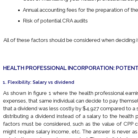
Annual accounting fees for the preparation of th
Risk of potential CRA audits
All of these factors should be considered when deciding if 
HEALTH PROFESSIONAL INCORPORATION: POTENT
1. Flexibility: Salary vs dividend
As shown in figure 1 where the health professional earni
expenses, that same individual can decide to pay themsel
that a dividend was less costly by $4,927 compared to a 
distributing a dividend instead of a salary to the health
factors must be considered, such as the value of CPP co
might require salary income, etc. The answer is never as si