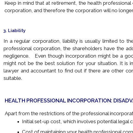
Keep in mind that at retirement, the health professiona
corporation, and therefore the corporation will no longer
3. Liability
In a regular corporation, liability is usually limited to
professional corporation, the shareholders have the added
negligence. Even though incorporation might be a good 
might not be the best solution for your situation. It is
lawyer and accountant to find out if there are other co
suitable.
HEALTH PROFESSIONAL INCORPORATION: DISAD
Apart from the restrictions of the professional incorpora
Initial set-up cost, which involves potential legal
Cost of maintaining your health professional corp