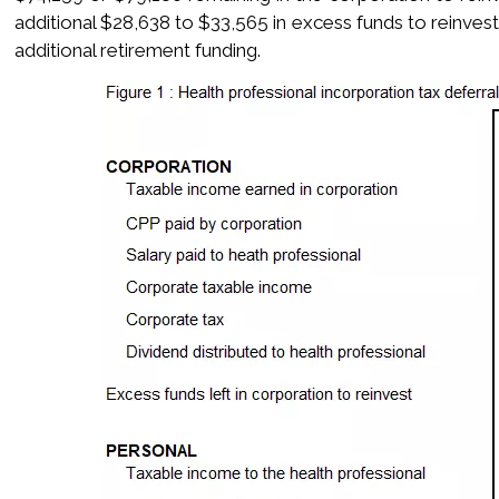
additional $28,638 to $33,565 in excess funds to reinvest
additional retirement funding.