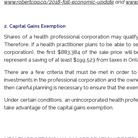
www.robertcpa.ca/2018-fall-economic-update
and
www.
2. Capital Gains Exemption
Shares of a health professional corporation may qualify
Therefore, if a health practitioner plans to be able to se
corporation), the first $883,384 of the sale price will 
represent a saving of at least $199,523 from taxes in Onta
There are a few criteria that must be met in order to q
investments in the professional corporation and the owners
then careful planning is necessary to ensure that the exemp
Under certain conditions, an unincorporated health profes
take advantage of the capital gains exemption.