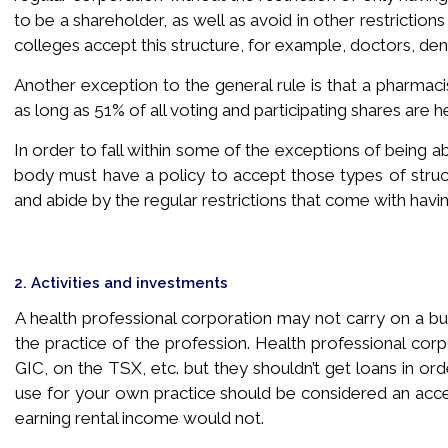
to be a shareholder, as well as avoid in other restriction
colleges accept this structure, for example, doctors, dent
Another exception to the general rule is that a pharmaci
as long as 51% of all voting and participating shares are h
In order to fall within some of the exceptions of being 
body must have a policy to accept those types of struct
and abide by the regular restrictions that come with havi
2. Activities and investments
A health professional corporation may not carry on a busi
the practice of the profession. Health professional corp
GIC, on the TSX, etc. but they shouldn’t get loans in or
use for your own practice should be considered an accept
earning rental income would not.