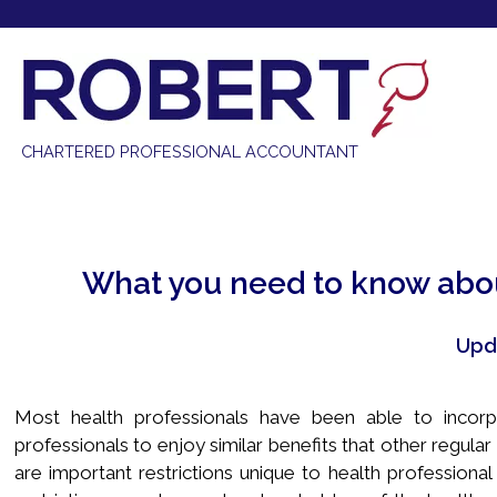
613-841-6040 |
info@robertcpa.ca
CHARTERED PROFESSIONAL ACCOUNTANT
What you need to know abou
Upd
Most health professionals have been able to incorp
professionals to enjoy similar benefits that other regul
are important restrictions unique to health professiona