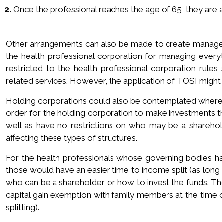
2.
Once the professional reaches the age of 65, they are abl
Other arrangements can also be made to create manageme
the health professional corporation for managing ever
restricted to the health professional corporation rules
related services. However, the application of TOSI might 
Holding corporations could also be contemplated where t
order for the holding corporation to make investments t
well as have no restrictions on who may be a sharehol
affecting these types of structures.
For the health professionals whose governing bodies ha
those would have an easier time to income split (as long 
who can be a shareholder or how to invest the funds. Tho
capital gain exemption with family members at the time o
splitting
).