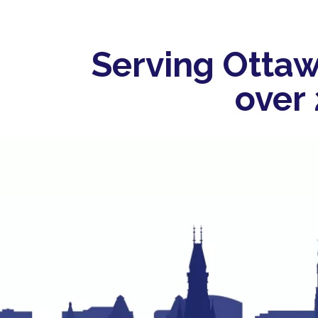
Serving Ottaw
over 